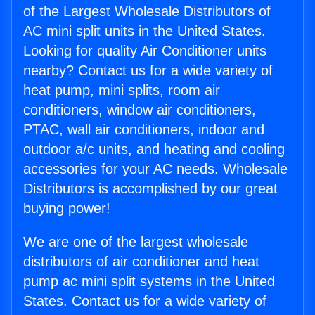
of the Largest Wholesale Distributors of
AC mini split units in the United States.
Looking for quality Air Conditioner units
nearby? Contact us for a wide variety of
heat pump, mini splits, room air
conditioners, window air conditioners,
PTAC, wall air conditioners, indoor and
outdoor a/c units, and heating and cooling
accessories for your AC needs. Wholesale
Distributors is accomplished by our great
buying power!
We are one of the largest wholesale
distributors of air conditioner and heat
pump ac mini split systems in the United
States. Contact us for a wide variety of