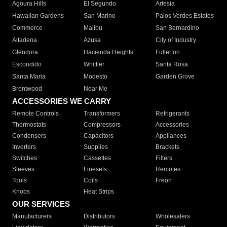
Agoura Hills
El Segundo
Artesia
Hawaiian Gardens
San Marino
Palos Verdes Estates
Commerce
Malibu
San Bernardino
Altadena
Azusa
City of Industry
Glendora
Hacienda Heights
Fullerton
Escondido
Whittier
Santa Rosa
Santa Maria
Modesto
Garden Grove
Brentwood
Near Me
ACCESSORIES WE CARRY
Remote Controls
Transformers
Refrigerants
Thermostats
Compressors
Accessories
Condensers
Capacitors
Appliances
Inverters
Supplies
Brackets
Switches
Cassettes
Filters
Sleeves
Linesets
Remotes
Tools
Coils
Freon
Knobs
Heat Strips
OUR SERVICES
Manufacturers
Distributors
Wholesalers