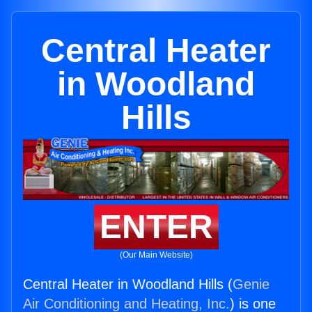
Central Heater
in Woodland
Hills
ENTER
(Our Main Website)
Central Heater in Woodland Hills (
Genie
Air Conditioning and Heating, Inc.
) is one