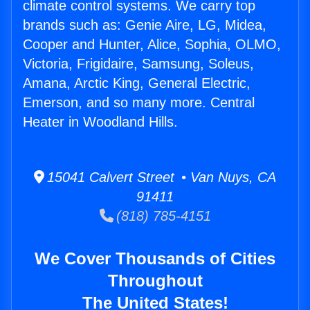
climate control systems. We carry top
brands such as: Genie Aire, LG, Midea,
Cooper and Hunter, Alice, Sophia, OLMO,
Victoria, Frigidaire, Samsung, Soleus,
Amana, Arctic King, General Electric,
Emerson, and so many more. Central
Heater in Woodland Hills.
15041 Calvert Street • Van Nuys, CA
91411
(818) 785-4151
We Cover Thousands of Cities
Throughout
The United States!