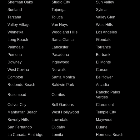
Sherman Oaks
Studio City
Sun Valley
Sunland
Tujunga
Sylmar
Tarzana
Toluca
Valley Glen
Valley Village
Van Nuys
West Hills
Winnetka
Woodland Hills
Los Angeles
Long Beach
Santa Clarita
Glendale
Palmdale
Lancaster
Torrance
Pomona
Pasadena
Burbank
Downey
Inglewood
El Monte
West Covina
Norwalk
Carson
Compton
Santa Monica
Bellflower
Redondo Beach
Baldwin Park
Arcadia
Rancho Palos
Rosemead
Cerritos
Verdes
Culver City
Bell Gardens
Claremont
Manhattan Beach
West Hollywood
Temple City
Beverly Hills
Lawndale
Maywood
San Fernando
Cudahy
Duarte
La Canada Flintridge
Lomita
Hermosa Beach