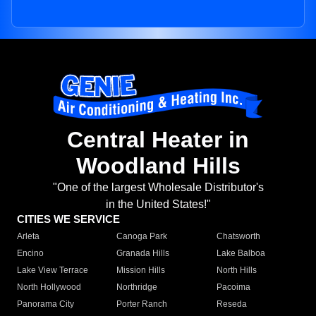
Central Heater in
Woodland Hills
"One of the largest Wholesale Distributor's
in the United States!"
CITIES WE SERVICE
Arleta
Canoga Park
Chatsworth
Encino
Granada Hills
Lake Balboa
Lake View Terrace
Mission Hills
North Hills
North Hollywood
Northridge
Pacoima
Panorama City
Porter Ranch
Reseda