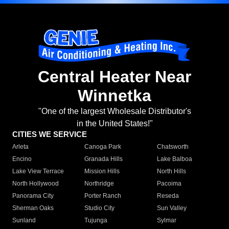
Central Heater Near
Winnetka
"One of the largest Wholesale Distributor's
in the United States!"
CITIES WE SERVICE
Arleta
Canoga Park
Chatsworth
Encino
Granada Hills
Lake Balboa
Lake View Terrace
Mission Hills
North Hills
North Hollywood
Northridge
Pacoima
Panorama City
Porter Ranch
Reseda
Sherman Oaks
Studio City
Sun Valley
Sunland
Tujunga
Sylmar