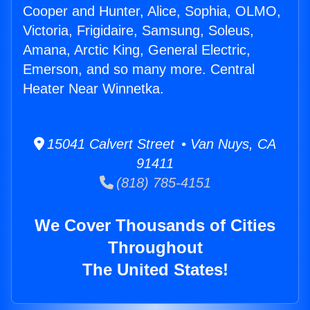
Cooper and Hunter, Alice, Sophia, OLMO,
Victoria, Frigidaire, Samsung, Soleus,
Amana, Arctic King, General Electric,
Emerson, and so many more. Central
Heater Near Winnetka.
15041 Calvert Street • Van Nuys, CA
91411
(818) 785-4151
We Cover Thousands of Cities
Throughout
The United States!