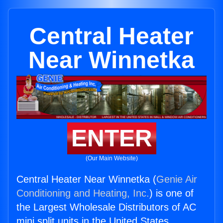
Central Heater
Near Winnetka
ENTER
(Our Main Website)
Central Heater Near Winnetka (
Genie Air
Conditioning and Heating, Inc.
) is one of
the Largest Wholesale Distributors of AC
mini split units in the United States.