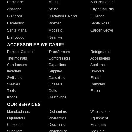
Commerce
Malibu
San Bernardino
Altadena
Azusa
City of Industry
Glendora
Hacienda Heights
Fullerton
Escondido
Whittier
Santa Rosa
Santa Maria
Modesto
Garden Grove
Brentwood
Near Me
ACCESSORIES WE CARRY
Remote Controls
Transformers
Refrigerants
Thermostats
Compressors
Accessories
Condensers
Capacitors
Appliances
Inverters
Supplies
Brackets
Switches
Cassettes
Filters
Sleeves
Linesets
Remotes
Tools
Coils
Freon
Knobs
Heat Strips
OUR SERVICES
Manufacturers
Distributors
Wholesalers
Liquidators
Warranties
Equipment
Closeouts
Discounts
Financing
Suppliers
Warehouse
Specials