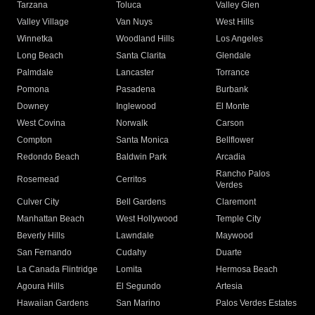
Tarzana
Toluca
Valley Glen
Valley Village
Van Nuys
West Hills
Winnetka
Woodland Hills
Los Angeles
Long Beach
Santa Clarita
Glendale
Palmdale
Lancaster
Torrance
Pomona
Pasadena
Burbank
Downey
Inglewood
El Monte
West Covina
Norwalk
Carson
Compton
Santa Monica
Bellflower
Redondo Beach
Baldwin Park
Arcadia
Rancho Palos
Rosemead
Cerritos
Verdes
Culver City
Bell Gardens
Claremont
Manhattan Beach
West Hollywood
Temple City
Beverly Hills
Lawndale
Maywood
San Fernando
Cudahy
Duarte
La Canada Flintridge
Lomita
Hermosa Beach
Agoura Hills
El Segundo
Artesia
Hawaiian Gardens
San Marino
Palos Verdes Estates