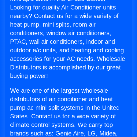
Looking for quality Air Conditioner units
nearby? Contact us for a wide variety of
heat pump, mini splits, room air
conditioners, window air conditioners,
PTAC, wall air conditioners, indoor and
outdoor a/c units, and heating and cooling
accessories for your AC needs. Wholesale
Distributors is accomplished by our great
buying power!
We are one of the largest wholesale
distributors of air conditioner and heat
pump ac mini split systems in the United
States. Contact us for a wide variety of
climate control systems. We carry top
brands such as: Genie Aire, LG, Midea,