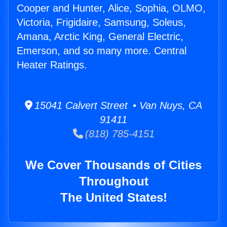
Cooper and Hunter, Alice, Sophia, OLMO,
Victoria, Frigidaire, Samsung, Soleus,
Amana, Arctic King, General Electric,
Emerson, and so many more. Central
Heater Ratings.
15041 Calvert Street • Van Nuys, CA
91411
(818) 785-4151
We Cover Thousands of Cities
Throughout
The United States!