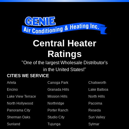
Central Heater
Ratings
"One of the largest Wholesale Distributor's
in the United States!"
CITIES WE SERVICE
Arleta
Canoga Park
Chatsworth
Encino
Granada Hills
Lake Balboa
Lake View Terrace
Mission Hills
North Hills
North Hollywood
Northridge
Pacoima
Panorama City
Porter Ranch
Reseda
Sherman Oaks
Studio City
Sun Valley
Sunland
Tujunga
Sylmar