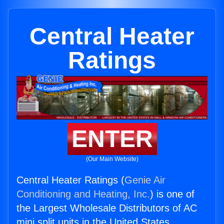
Central Heater
Ratings
ENTER
(Our Main Website)
Central Heater Ratings (
Genie Air
Conditioning and Heating, Inc.
) is one of
the Largest Wholesale Distributors of AC
mini split units in the United States.