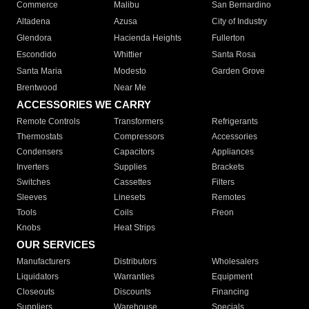
Commerce
Malibu
San Bernardino
Altadena
Azusa
City of Industry
Glendora
Hacienda Heights
Fullerton
Escondido
Whittier
Santa Rosa
Santa Maria
Modesto
Garden Grove
Brentwood
Near Me
ACCESSORIES WE CARRY
Remote Controls
Transformers
Refrigerants
Thermostats
Compressors
Accessories
Condensers
Capacitors
Appliances
Inverters
Supplies
Brackets
Switches
Cassettes
Filters
Sleeves
Linesets
Remotes
Tools
Coils
Freon
Knobs
Heat Strips
OUR SERVICES
Manufacturers
Distributors
Wholesalers
Liquidators
Warranties
Equipment
Closeouts
Discounts
Financing
Suppliers
Warehouse
Specials