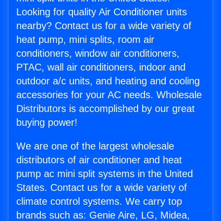
Looking for quality Air Conditioner units
nearby? Contact us for a wide variety of
heat pump, mini splits, room air
conditioners, window air conditioners,
PTAC, wall air conditioners, indoor and
outdoor a/c units, and heating and cooling
accessories for your AC needs. Wholesale
Distributors is accomplished by our great
buying power!
We are one of the largest wholesale
distributors of air conditioner and heat
pump ac mini split systems in the United
States. Contact us for a wide variety of
climate control systems. We carry top
brands such as: Genie Aire, LG, Midea,