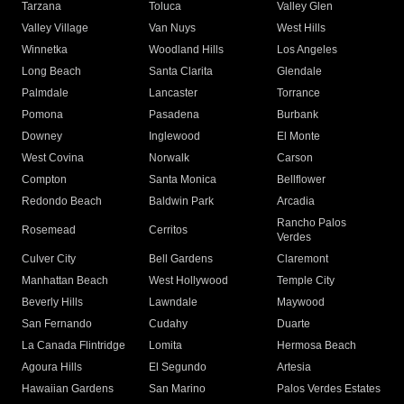
Tarzana
Toluca
Valley Glen
Valley Village
Van Nuys
West Hills
Winnetka
Woodland Hills
Los Angeles
Long Beach
Santa Clarita
Glendale
Palmdale
Lancaster
Torrance
Pomona
Pasadena
Burbank
Downey
Inglewood
El Monte
West Covina
Norwalk
Carson
Compton
Santa Monica
Bellflower
Redondo Beach
Baldwin Park
Arcadia
Rancho Palos
Rosemead
Cerritos
Verdes
Culver City
Bell Gardens
Claremont
Manhattan Beach
West Hollywood
Temple City
Beverly Hills
Lawndale
Maywood
San Fernando
Cudahy
Duarte
La Canada Flintridge
Lomita
Hermosa Beach
Agoura Hills
El Segundo
Artesia
Hawaiian Gardens
San Marino
Palos Verdes Estates