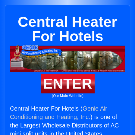
Central Heater
For Hotels
ENTER
(Our Main Website)
Central Heater For Hotels (
Genie Air
Conditioning and Heating, Inc.
) is one of
the Largest Wholesale Distributors of AC
mini split units in the United States.