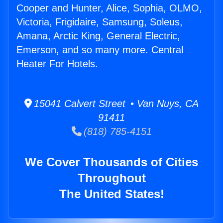
Cooper and Hunter, Alice, Sophia, OLMO,
Victoria, Frigidaire, Samsung, Soleus,
Amana, Arctic King, General Electric,
Emerson, and so many more. Central
Heater For Hotels.
15041 Calvert Street • Van Nuys, CA
91411
(818) 785-4151
We Cover Thousands of Cities
Throughout
The United States!