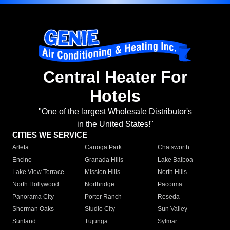
Central Heater For
Hotels
"One of the largest Wholesale Distributor's
in the United States!"
CITIES WE SERVICE
Arleta
Canoga Park
Chatsworth
Encino
Granada Hills
Lake Balboa
Lake View Terrace
Mission Hills
North Hills
North Hollywood
Northridge
Pacoima
Panorama City
Porter Ranch
Reseda
Sherman Oaks
Studio City
Sun Valley
Sunland
Tujunga
Sylmar