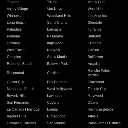
Tarzana
Toluca
Valley Glen
Valley Village
Van Nuys
West Hills
Winnetka
Woodland Hills
Los Angeles
Long Beach
Santa Clarita
Glendale
Palmdale
Lancaster
Torrance
Pomona
Pasadena
Burbank
Downey
Inglewood
El Monte
West Covina
Norwalk
Carson
Compton
Santa Monica
Bellflower
Redondo Beach
Baldwin Park
Arcadia
Rancho Palos
Rosemead
Cerritos
Verdes
Culver City
Bell Gardens
Claremont
Manhattan Beach
West Hollywood
Temple City
Beverly Hills
Lawndale
Maywood
San Fernando
Cudahy
Duarte
La Canada Flintridge
Lomita
Hermosa Beach
Agoura Hills
El Segundo
Artesia
Hawaiian Gardens
San Marino
Palos Verdes Estates