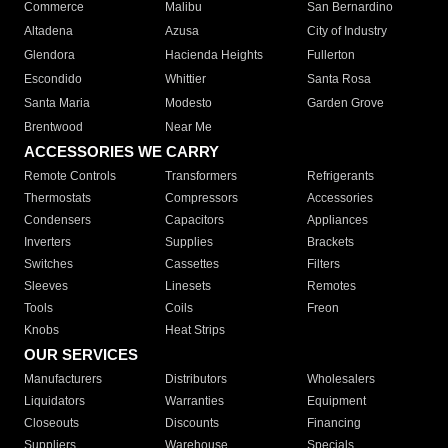
Commerce
Malibu
San Bernardino
Altadena
Azusa
City of Industry
Glendora
Hacienda Heights
Fullerton
Escondido
Whittier
Santa Rosa
Santa Maria
Modesto
Garden Grove
Brentwood
Near Me
ACCESSORIES WE CARRY
Remote Controls
Transformers
Refrigerants
Thermostats
Compressors
Accessories
Condensers
Capacitors
Appliances
Inverters
Supplies
Brackets
Switches
Cassettes
Filters
Sleeves
Linesets
Remotes
Tools
Coils
Freon
Knobs
Heat Strips
OUR SERVICES
Manufacturers
Distributors
Wholesalers
Liquidators
Warranties
Equipment
Closeouts
Discounts
Financing
Suppliers
Warehouse
Specials