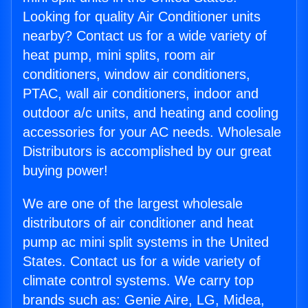
Looking for quality Air Conditioner units
nearby? Contact us for a wide variety of
heat pump, mini splits, room air
conditioners, window air conditioners,
PTAC, wall air conditioners, indoor and
outdoor a/c units, and heating and cooling
accessories for your AC needs. Wholesale
Distributors is accomplished by our great
buying power!
We are one of the largest wholesale
distributors of air conditioner and heat
pump ac mini split systems in the United
States. Contact us for a wide variety of
climate control systems. We carry top
brands such as: Genie Aire, LG, Midea,