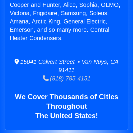
Cooper and Hunter, Alice, Sophia, OLMO,
Victoria, Frigidaire, Samsung, Soleus,
Amana, Arctic King, General Electric,
Emerson, and so many more. Central
Heater Condensers.
15041 Calvert Street • Van Nuys, CA
91411
(818) 785-4151
We Cover Thousands of Cities
Throughout
The United States!