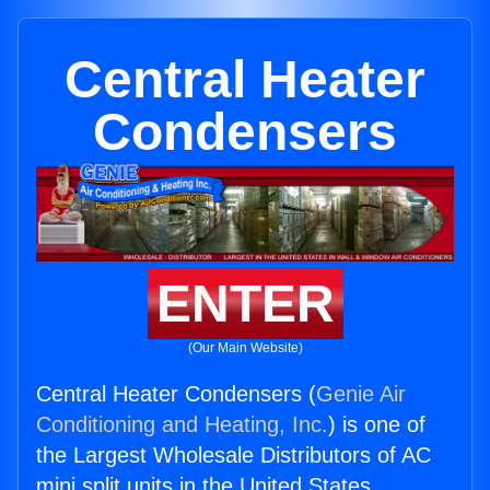
Central Heater
Condensers
ENTER
(Our Main Website)
Central Heater Condensers (
Genie Air
Conditioning and Heating, Inc.
) is one of
the Largest Wholesale Distributors of AC
mini split units in the United States.