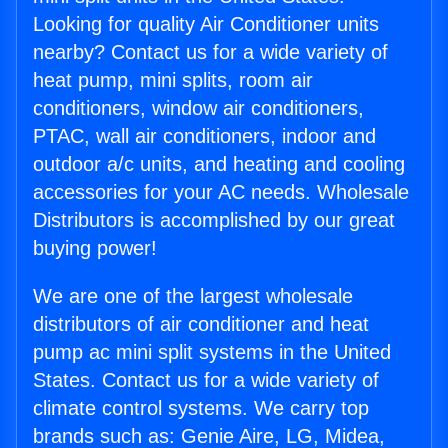
Looking for quality Air Conditioner units
nearby? Contact us for a wide variety of
heat pump, mini splits, room air
conditioners, window air conditioners,
PTAC, wall air conditioners, indoor and
outdoor a/c units, and heating and cooling
accessories for your AC needs. Wholesale
Distributors is accomplished by our great
buying power!
We are one of the largest wholesale
distributors of air conditioner and heat
pump ac mini split systems in the United
States. Contact us for a wide variety of
climate control systems. We carry top
brands such as: Genie Aire, LG, Midea,