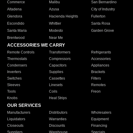
Commerce
Malibu
San Bernardino
Altadena
Azusa
City of Industry
Glendora
Hacienda Heights
Fullerton
Escondido
Whittier
Santa Rosa
Santa Maria
Modesto
Garden Grove
Brentwood
Near Me
ACCESSORIES WE CARRY
Remote Controls
Transformers
Refrigerants
Thermostats
Compressors
Accessories
Condensers
Capacitors
Appliances
Inverters
Supplies
Brackets
Switches
Cassettes
Filters
Sleeves
Linesets
Remotes
Tools
Coils
Freon
Knobs
Heat Strips
OUR SERVICES
Manufacturers
Distributors
Wholesalers
Liquidators
Warranties
Equipment
Closeouts
Discounts
Financing
Suppliers
Warehouse
Specials