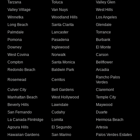
Tarzana
Toluca
Valley Glen
Valley Village
Van Nuys
West Hills
Winnetka
Woodland Hills
Los Angeles
Long Beach
Santa Clarita
Glendale
Palmdale
Lancaster
Torrance
Pomona
Pasadena
Burbank
Downey
Inglewood
El Monte
West Covina
Norwalk
Carson
Compton
Santa Monica
Bellflower
Redondo Beach
Baldwin Park
Arcadia
Rancho Palos
Rosemead
Cerritos
Verdes
Culver City
Bell Gardens
Claremont
Manhattan Beach
West Hollywood
Temple City
Beverly Hills
Lawndale
Maywood
San Fernando
Cudahy
Duarte
La Canada Flintridge
Lomita
Hermosa Beach
Agoura Hills
El Segundo
Artesia
Hawaiian Gardens
San Marino
Palos Verdes Estates