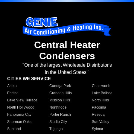
Central Heater
Condensers
"One of the largest Wholesale Distributor's
in the United States!"
CITIES WE SERVICE
Arleta
Canoga Park
Chatsworth
Encino
Granada Hills
Lake Balboa
Lake View Terrace
Mission Hills
North Hills
North Hollywood
Northridge
Pacoima
Panorama City
Porter Ranch
Reseda
Sherman Oaks
Studio City
Sun Valley
Sunland
Tujunga
Sylmar