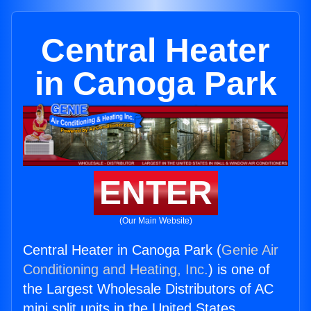
Central Heater
in Canoga Park
ENTER
(Our Main Website)
Central Heater in Canoga Park (
Genie Air
Conditioning and Heating, Inc.
) is one of
the Largest Wholesale Distributors of AC
mini split units in the United States.