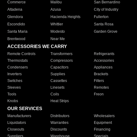
Commerce
Malibu
San Bernardino
Altadena
Azusa
City of Industry
Glendora
Hacienda Heights
Fullerton
Escondido
Whittier
Santa Rosa
Santa Maria
Modesto
Garden Grove
Brentwood
Near Me
ACCESSORIES WE CARRY
Remote Controls
Transformers
Refrigerants
Thermostats
Compressors
Accessories
Condensers
Capacitors
Appliances
Inverters
Supplies
Brackets
Switches
Cassettes
Filters
Sleeves
Linesets
Remotes
Tools
Coils
Freon
Knobs
Heat Strips
OUR SERVICES
Manufacturers
Distributors
Wholesalers
Liquidators
Warranties
Equipment
Closeouts
Discounts
Financing
Suppliers
Warehouse
Specials