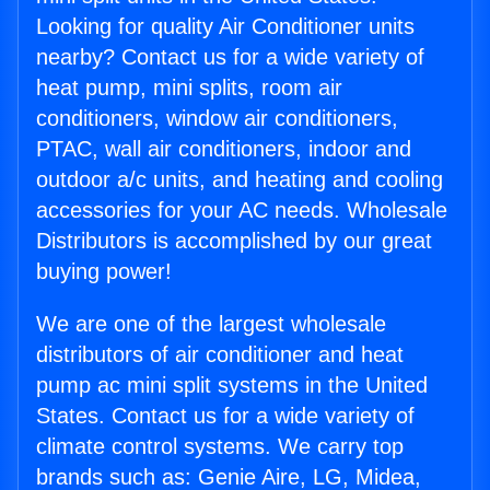
Looking for quality Air Conditioner units
nearby? Contact us for a wide variety of
heat pump, mini splits, room air
conditioners, window air conditioners,
PTAC, wall air conditioners, indoor and
outdoor a/c units, and heating and cooling
accessories for your AC needs. Wholesale
Distributors is accomplished by our great
buying power!
We are one of the largest wholesale
distributors of air conditioner and heat
pump ac mini split systems in the United
States. Contact us for a wide variety of
climate control systems. We carry top
brands such as: Genie Aire, LG, Midea,