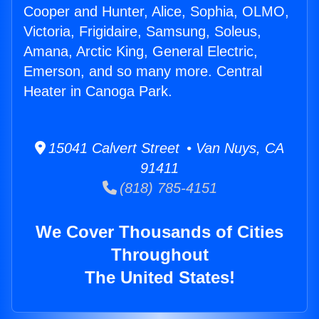
Cooper and Hunter, Alice, Sophia, OLMO,
Victoria, Frigidaire, Samsung, Soleus,
Amana, Arctic King, General Electric,
Emerson, and so many more. Central
Heater in Canoga Park.
15041 Calvert Street • Van Nuys, CA
91411
(818) 785-4151
We Cover Thousands of Cities
Throughout
The United States!