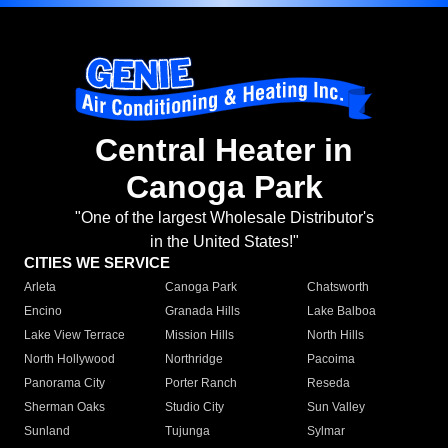
Central Heater in
Canoga Park
"One of the largest Wholesale Distributor's
in the United States!"
CITIES WE SERVICE
Arleta
Canoga Park
Chatsworth
Encino
Granada Hills
Lake Balboa
Lake View Terrace
Mission Hills
North Hills
North Hollywood
Northridge
Pacoima
Panorama City
Porter Ranch
Reseda
Sherman Oaks
Studio City
Sun Valley
Sunland
Tujunga
Sylmar