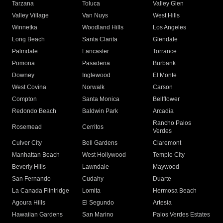
Tarzana
Toluca
Valley Glen
Valley Village
Van Nuys
West Hills
Winnetka
Woodland Hills
Los Angeles
Long Beach
Santa Clarita
Glendale
Palmdale
Lancaster
Torrance
Pomona
Pasadena
Burbank
Downey
Inglewood
El Monte
West Covina
Norwalk
Carson
Compton
Santa Monica
Bellflower
Redondo Beach
Baldwin Park
Arcadia
Rancho Palos
Rosemead
Cerritos
Verdes
Culver City
Bell Gardens
Claremont
Manhattan Beach
West Hollywood
Temple City
Beverly Hills
Lawndale
Maywood
San Fernando
Cudahy
Duarte
La Canada Flintridge
Lomita
Hermosa Beach
Agoura Hills
El Segundo
Artesia
Hawaiian Gardens
San Marino
Palos Verdes Estates